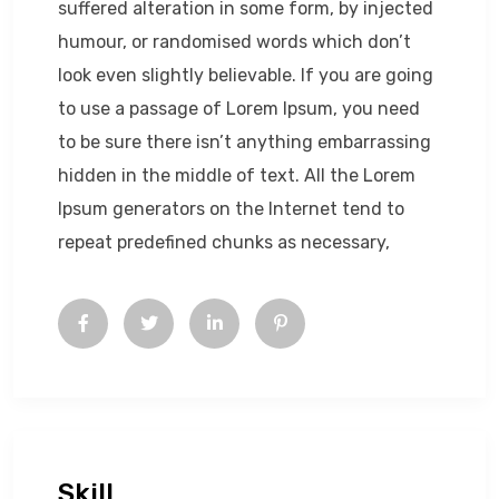
suffered alteration in some form, by injected
humour, or randomised words which don’t
look even slightly believable. If you are going
to use a passage of Lorem Ipsum, you need
to be sure there isn’t anything embarrassing
hidden in the middle of text. All the Lorem
Ipsum generators on the Internet tend to
repeat predefined chunks as necessary,
Skill