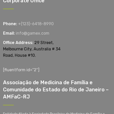
Corporate Office
Phone:
+(123)-6418-8990
Email:
info@gamex.com
Office Address:
29 Street,
Melbourne City, Australia # 34
Road, House #10.
[fluentform id=”2″]
Associação de Medicina de Família e
Comunidade do Estado do Rio de Janeiro –
AMFaC-RJ