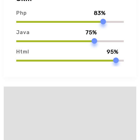
83%
Php
75%
Java
95%
Html