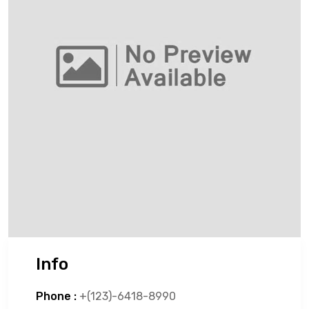
Info
Phone :
+(123)-6418-8990