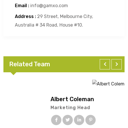
Email :
info@gamxo.com
Address :
29 Street, Melbourne City,
Australia # 34 Road, House #10.
Related Team
Albert Coleman
Marketing Head