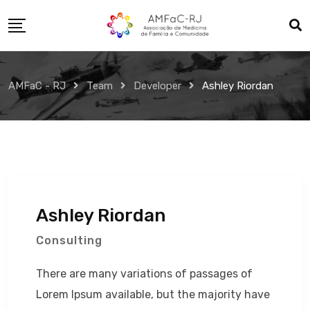
Skip
to
content
AMFaC - RJ
Team
Developer
Ashley Riordan
Ashley Riordan
Consulting
There are many variations of passages of
Lorem Ipsum available, but the majority have