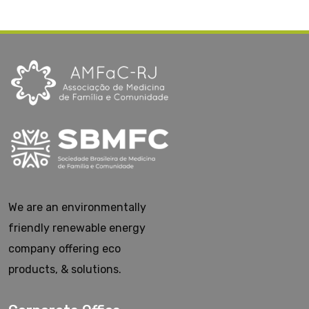
We are an environmentally
friendly renewable energy
company offering eco
products, & solutions.